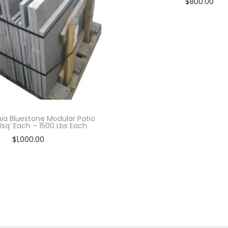
$
800.00
Add to cart
ia Bluestone Modular Patio
00sq’ Each – 1500 Lbs Each
$
1,000.00
Add to cart