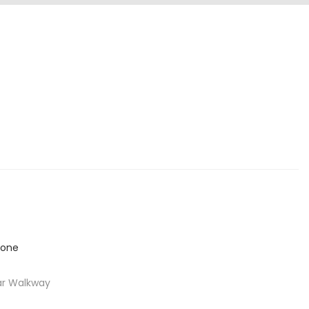
ar Walkway