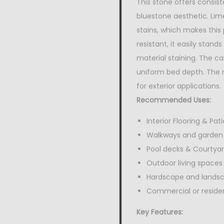
This stone offers consist
bluestone aesthetic. Lime
stains, which makes this
resistant, it easily stan
material staining. The ca
uniform bed depth. The n
for exterior applications.
Recommended Uses:
Interior Flooring & Pati
Walkways and garden
Pool decks & Courtya
Outdoor living spaces
Hardscape and lands
Commercial or resident
Key Features: