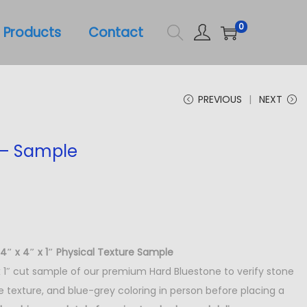
0
Products
Contact
PREVIOUS
NEXT
 – Sample
4″ x 4″ x 1″ Physical Texture Sample
 x 1″ cut sample of our premium Hard Bluestone to verify stone
ce texture, and blue-grey coloring in person before placing a