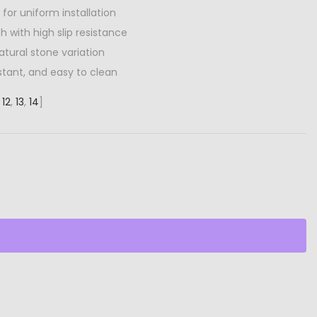
 for uniform installation
sh with high slip resistance
atural stone variation
stant, and easy to clean
,
12
,
13
,
14
]