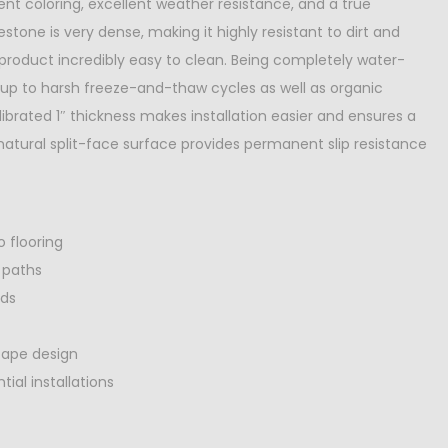
ent coloring, excellent weather resistance, and a true
stone is very dense, making it highly resistant to dirt and
 product incredibly easy to clean. Being completely water-
ds up to harsh freeze-and-thaw cycles as well as organic
librated 1″ thickness makes installation easier and ensures a
atural split-face surface provides permanent slip resistance
o flooring
 paths
rds
cape design
ial installations