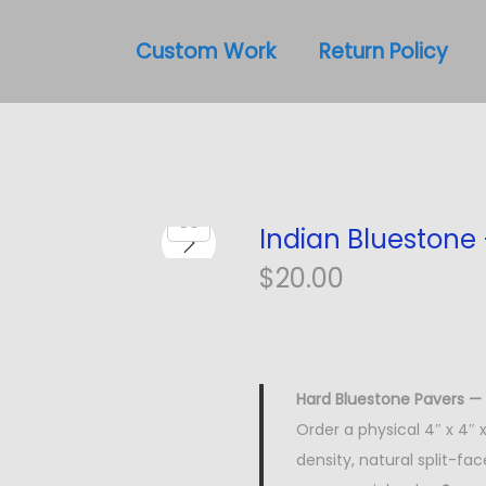
Custom Work
Return Policy
Indian Bluestone
$
20.00
Hard Bluestone Pavers — 
Order a physical 4″ x 4″
density, natural split-fa