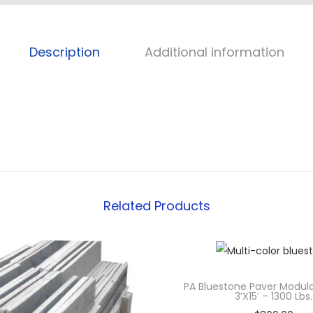
Description
Additional information
Related Products
PA Bluestone Paver Modul
3’x15′ – 1300 Lbs.