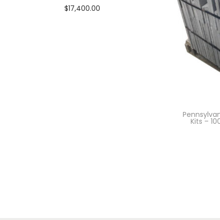
$
17,400.00
Add to cart
Pennsylvan
Kits – 1