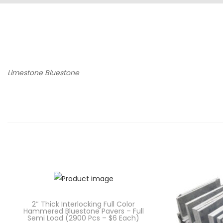
Limestone Bluestone
2″ Thick Interlocking Full Color
Hammered Bluestone Pavers – Full
Semi Load (2900 Pcs – $6 Each)