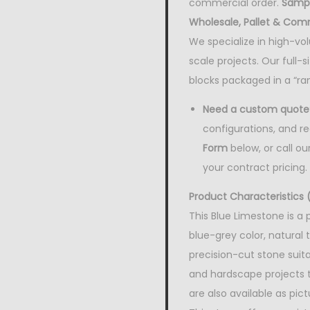
commercial order.
Sampl
Wholesale, Pallet & Com
We specialize in high-vo
scale projects. Our full-
blocks packaged in a “ra
Need a custom quote
configurations, and reg
Form
below, or call our
your contract pricing.
Product Characteristics (
This Blue Limestone is a 
blue-grey color, natural 
precision-cut stone suitab
and hardscape projects th
are also available as pictur