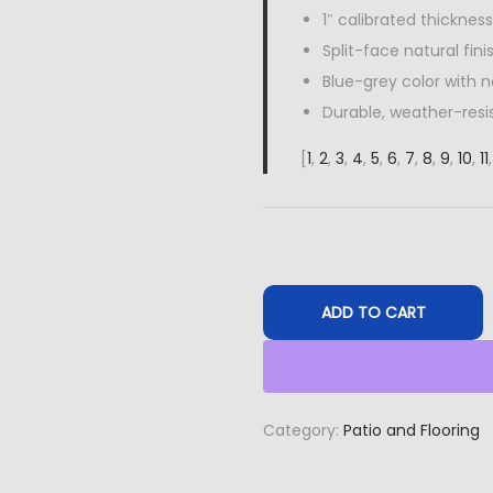
1″ calibrated thickness
Split-face natural fini
Blue-grey color with n
Durable, weather-resi
[
1
,
2
,
3
,
4
,
5
,
6
,
7
,
8
,
9
,
10
,
11
ADD TO CART
Category:
Patio and Flooring