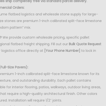
es ship completely free via standard parcel delivery.
mercial Orders:
lume flatbed logistics and wholesale stone supply for large-
size stones are premium 1-inch calibrated split-face limestone
ndom pattern” mix.
?
We provide custom wholesale pricing, specific pallet
ional flatbed freight shipping. Fill out our
Bulk Quote Request
 logistics office directly at
[Your Phone Number]
to lock in
Full-Size Pavers):
premium 1-inch calibrated split-face limestone known for its
texture, and outstanding durability. Each pallet contains
le for interior flooring, patios, walkways, outdoor living areas,
at require a high-quality architectural finish. Other colors
ed. Installation will require 1/2″ joints.